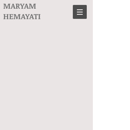
MARYAM
HEMAYATI