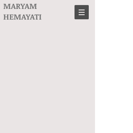
MARYAM
HEMAYATI