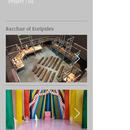
Project | 02
Bacchae of Euripides