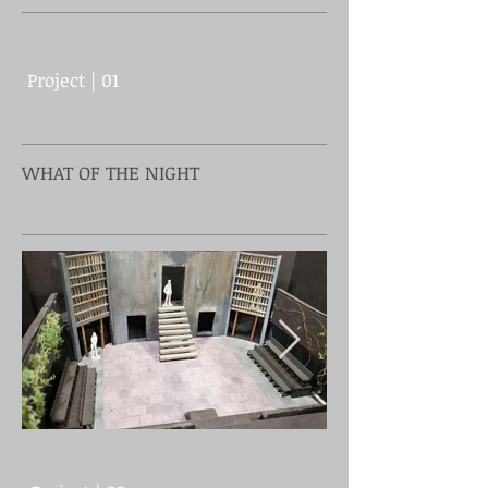
Project | 01
WHAT OF THE NIGHT