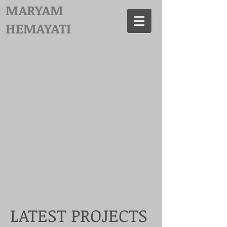
MARYAM
HEMAYATI
LATEST PROJECTS