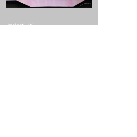
Project | 03
NUTCRACKER
To see more or discuss possible
work let's talk
>>
Let's Talk